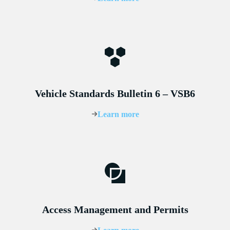
Vehicle Standards Bulletin 6 – VSB6
Learn more
Access Management and Permits