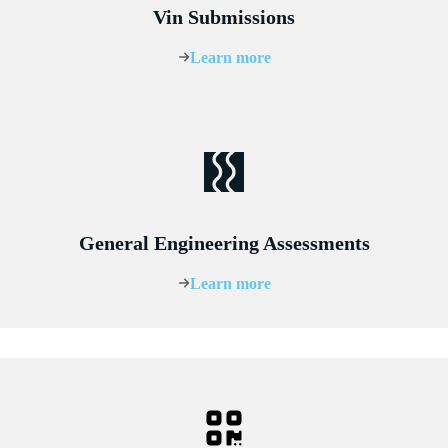
Vin Submissions
Learn more
General Engineering Assessments
Learn more