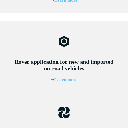
Learn more
Rover application for new and imported
on-road vehicles
Learn more