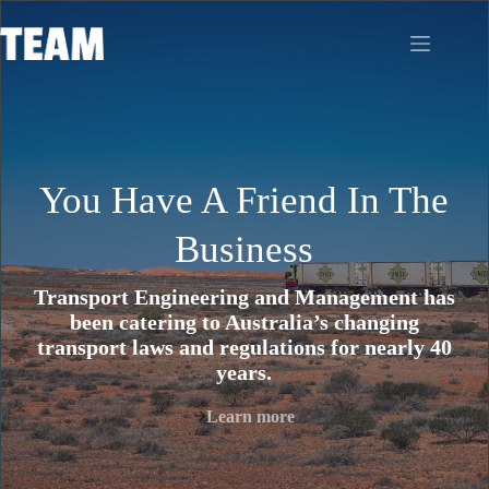
Skip
to
content
You Have A Friend In The
Business
Transport Engineering and Management has
been catering to Australia’s changing
transport laws and regulations for nearly 40
years.
Learn more