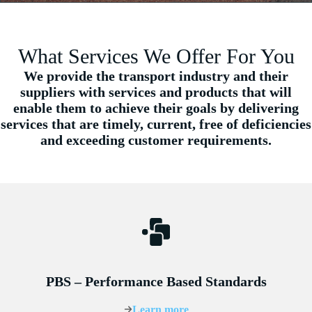
What Services We Offer For You
We provide the transport industry and their
suppliers with services and products that will
enable them to achieve their goals by delivering
services that are timely, current, free of deficiencies
and exceeding customer requirements.
PBS – Performance Based Standards
Learn more