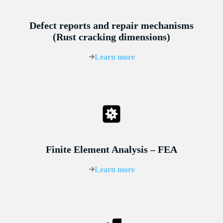
Defect reports and repair mechanisms
(Rust cracking dimensions)
Learn more
Finite Element Analysis – FEA
Learn more