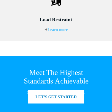
Load Restraint
Learn more
Meet The Highest
Standards Achievable
Get in touch to see how we can help.
LET’S GET STARTED